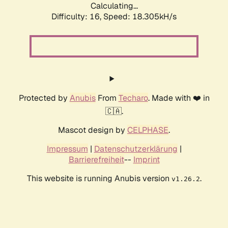
Calculating...
Difficulty: 16,
Speed: 18.305kH/s
Protected by
Anubis
From
Techaro
. Made with ❤️ in
🇨🇦.
Mascot design by
CELPHASE
.
Impressum
|
Datenschutzerklärung
|
Barrierefreiheit
--
Imprint
This website is running Anubis version
.
v1.26.2