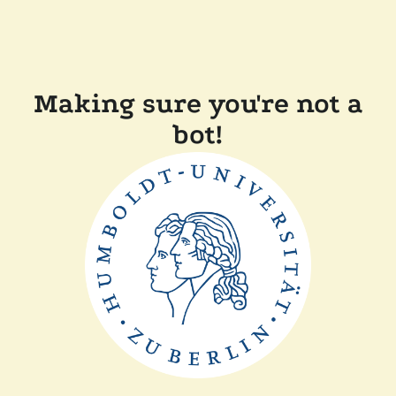
Making sure you're not a
bot!