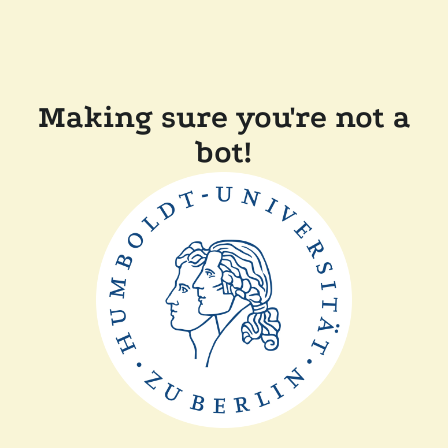
Making sure you're not a
bot!