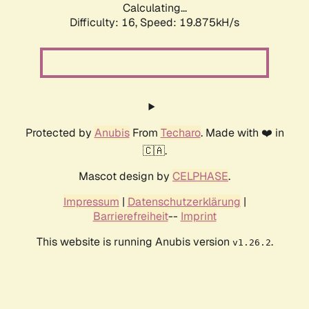
Calculating...
Difficulty: 16,
Speed: 19.875kH/s
Protected by
Anubis
From
Techaro
. Made with ❤️ in
🇨🇦.
Mascot design by
CELPHASE
.
Impressum
|
Datenschutzerklärung
|
Barrierefreiheit
--
Imprint
This website is running Anubis version
.
v1.26.2