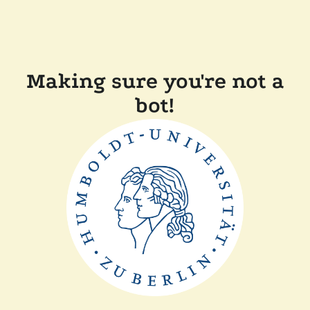
Making sure you're not a
bot!