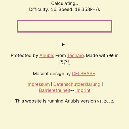
Calculating...
Difficulty: 16,
Speed: 18.353kH/s
Protected by
Anubis
From
Techaro
. Made with ❤️ in
🇨🇦.
Mascot design by
CELPHASE
.
Impressum
|
Datenschutzerklärung
|
Barrierefreiheit
--
Imprint
This website is running Anubis version
.
v1.26.2