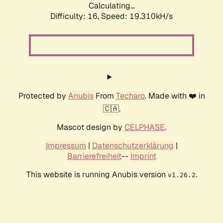
Calculating...
Difficulty: 16,
Speed: 19.310kH/s
Protected by
Anubis
From
Techaro
. Made with ❤️ in
🇨🇦.
Mascot design by
CELPHASE
.
Impressum
|
Datenschutzerklärung
|
Barrierefreiheit
--
Imprint
This website is running Anubis version
.
v1.26.2