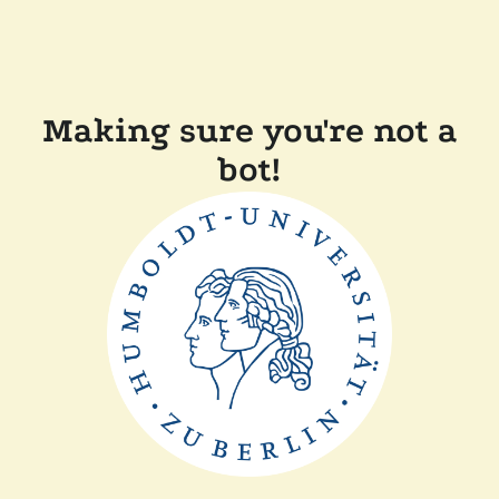
Making sure you're not a
bot!