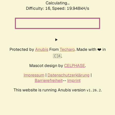
Calculating...
Difficulty: 16,
Speed: 19.948kH/s
Protected by
Anubis
From
Techaro
. Made with ❤️ in
🇨🇦.
Mascot design by
CELPHASE
.
Impressum
|
Datenschutzerklärung
|
Barrierefreiheit
--
Imprint
This website is running Anubis version
.
v1.26.2