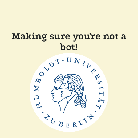
Making sure you're not a
bot!