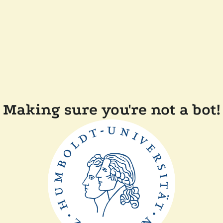
Making sure you're not a bot!