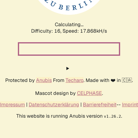
Calculating...
Difficulty: 16,
Speed: 17.868kH/s
Protected by
Anubis
From
Techaro
. Made with ❤️ in 🇨🇦.
Mascot design by
CELPHASE
.
Impressum
|
Datenschutzerklärung
|
Barrierefreiheit
--
Imprint
This website is running Anubis version
.
v1.26.2