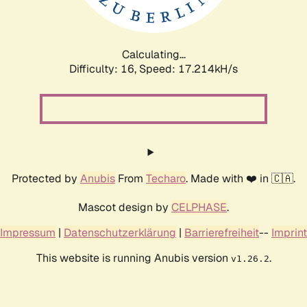
Calculating...
Difficulty: 16,
Speed: 17.214kH/s
Protected by
Anubis
From
Techaro
. Made with ❤️ in 🇨🇦.
Mascot design by
CELPHASE
.
Impressum
|
Datenschutzerklärung
|
Barrierefreiheit
--
Imprint
This website is running Anubis version
.
v1.26.2