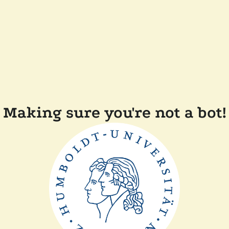
Making sure you're not a bot!