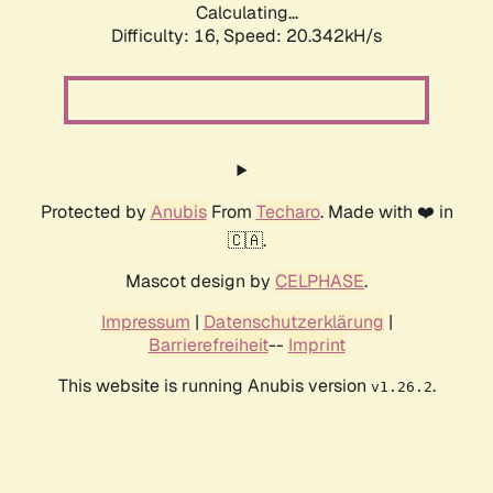
Calculating...
Difficulty: 16,
Speed: 20.342kH/s
Protected by
Anubis
From
Techaro
. Made with ❤️ in
🇨🇦.
Mascot design by
CELPHASE
.
Impressum
|
Datenschutzerklärung
|
Barrierefreiheit
--
Imprint
This website is running Anubis version
.
v1.26.2