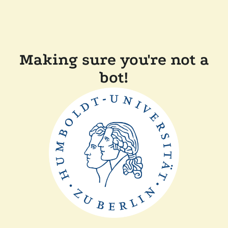
Making sure you're not a
bot!