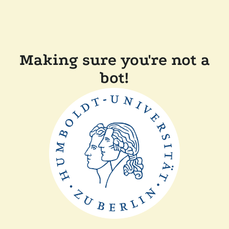
Making sure you're not a
bot!