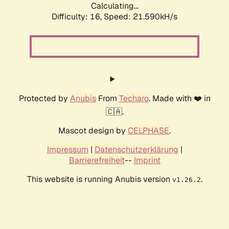
Calculating...
Difficulty: 16,
Speed: 21.590kH/s
Protected by
Anubis
From
Techaro
. Made with ❤️ in
🇨🇦.
Mascot design by
CELPHASE
.
Impressum
|
Datenschutzerklärung
|
Barrierefreiheit
--
Imprint
This website is running Anubis version
.
v1.26.2