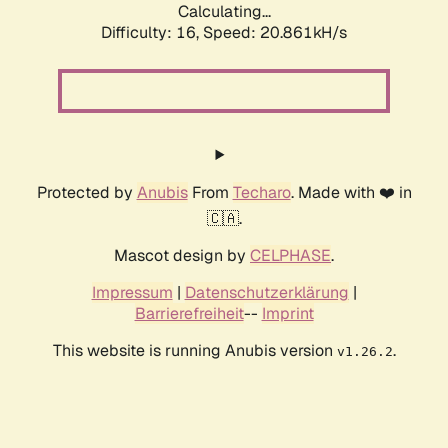
Calculating...
Difficulty: 16,
Speed: 20.861kH/s
Protected by
Anubis
From
Techaro
. Made with ❤️ in
🇨🇦.
Mascot design by
CELPHASE
.
Impressum
|
Datenschutzerklärung
|
Barrierefreiheit
--
Imprint
This website is running Anubis version
.
v1.26.2