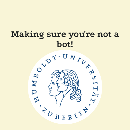
Making sure you're not a
bot!