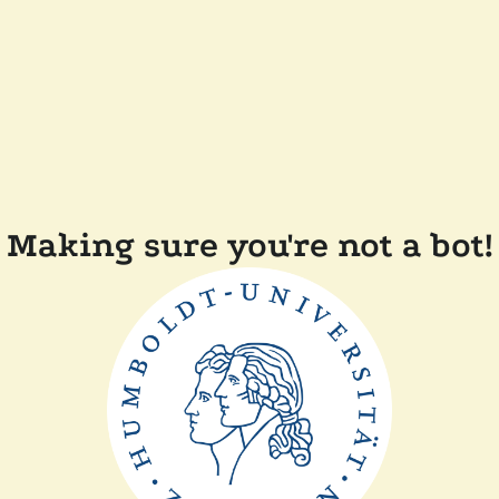
Making sure you're not a bot!