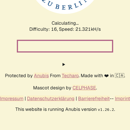
Calculating...
Difficulty: 16,
Speed: 22.943kH/s
Protected by
Anubis
From
Techaro
. Made with ❤️ in 🇨🇦.
Mascot design by
CELPHASE
.
Impressum
|
Datenschutzerklärung
|
Barrierefreiheit
--
Imprint
This website is running Anubis version
.
v1.26.2