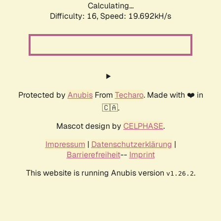
Calculating...
Difficulty: 16,
Speed: 19.692kH/s
Protected by
Anubis
From
Techaro
. Made with ❤️ in
🇨🇦.
Mascot design by
CELPHASE
.
Impressum
|
Datenschutzerklärung
|
Barrierefreiheit
--
Imprint
This website is running Anubis version
.
v1.26.2