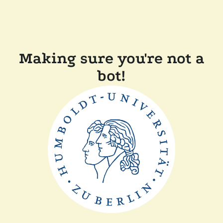
Making sure you're not a
bot!