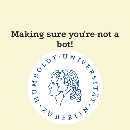
Making sure you're not a
bot!