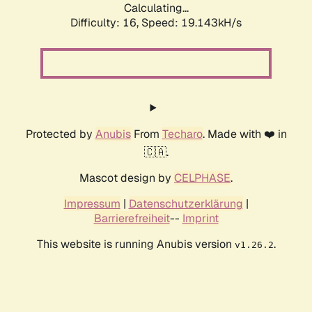
Calculating...
Difficulty: 16,
Speed: 19.143kH/s
Protected by
Anubis
From
Techaro
. Made with ❤️ in
🇨🇦.
Mascot design by
CELPHASE
.
Impressum
|
Datenschutzerklärung
|
Barrierefreiheit
--
Imprint
This website is running Anubis version
.
v1.26.2