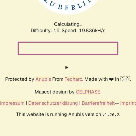
Calculating...
Difficulty: 16,
Speed: 19.836kH/s
Protected by
Anubis
From
Techaro
. Made with ❤️ in 🇨🇦.
Mascot design by
CELPHASE
.
Impressum
|
Datenschutzerklärung
|
Barrierefreiheit
--
Imprint
This website is running Anubis version
.
v1.26.2