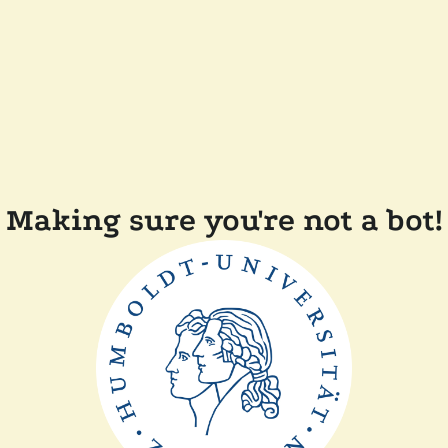
Making sure you're not a bot!