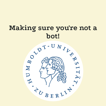
Making sure you're not a
bot!