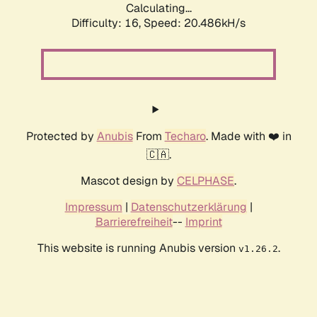
Calculating...
Difficulty: 16,
Speed: 20.486kH/s
Protected by
Anubis
From
Techaro
. Made with ❤️ in
🇨🇦.
Mascot design by
CELPHASE
.
Impressum
|
Datenschutzerklärung
|
Barrierefreiheit
--
Imprint
This website is running Anubis version
.
v1.26.2