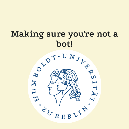
Making sure you're not a
bot!