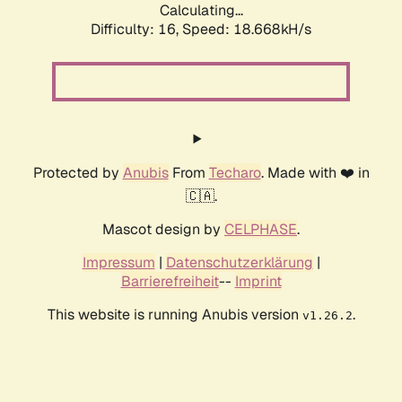
Calculating...
Difficulty: 16,
Speed: 18.668kH/s
Protected by
Anubis
From
Techaro
. Made with ❤️ in
🇨🇦.
Mascot design by
CELPHASE
.
Impressum
|
Datenschutzerklärung
|
Barrierefreiheit
--
Imprint
This website is running Anubis version
.
v1.26.2