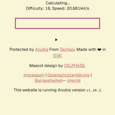
Calculating...
Difficulty: 16,
Speed: 21.518kH/s
Protected by
Anubis
From
Techaro
. Made with ❤️ in
🇨🇦.
Mascot design by
CELPHASE
.
Impressum
|
Datenschutzerklärung
|
Barrierefreiheit
--
Imprint
This website is running Anubis version
.
v1.26.2