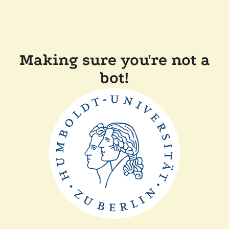
Making sure you're not a
bot!