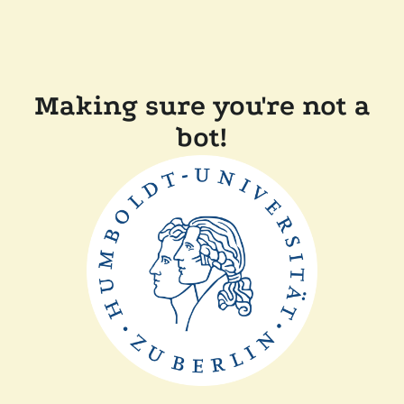
Making sure you're not a
bot!