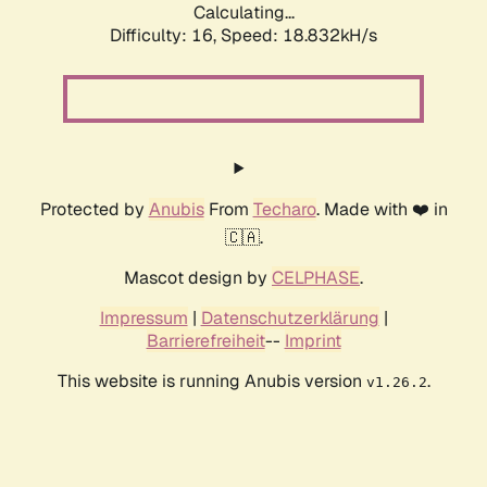
Calculating...
Difficulty: 16,
Speed: 18.832kH/s
Protected by
Anubis
From
Techaro
. Made with ❤️ in
🇨🇦.
Mascot design by
CELPHASE
.
Impressum
|
Datenschutzerklärung
|
Barrierefreiheit
--
Imprint
This website is running Anubis version
.
v1.26.2