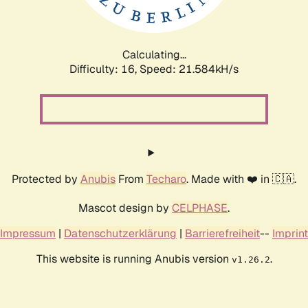
Calculating...
Difficulty: 16,
Speed: 21.584kH/s
Protected by
Anubis
From
Techaro
. Made with ❤️ in 🇨🇦.
Mascot design by
CELPHASE
.
Impressum
|
Datenschutzerklärung
|
Barrierefreiheit
--
Imprint
This website is running Anubis version
.
v1.26.2