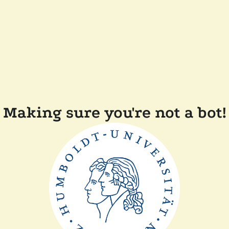
Making sure you're not a bot!