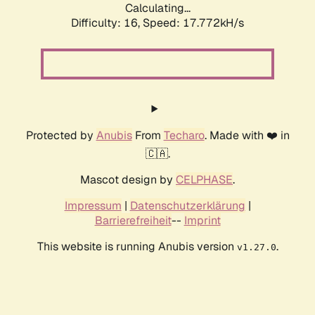
Calculating...
Difficulty: 16,
Speed: 17.772kH/s
Protected by
Anubis
From
Techaro
. Made with ❤️ in
🇨🇦.
Mascot design by
CELPHASE
.
Impressum
|
Datenschutzerklärung
|
Barrierefreiheit
--
Imprint
This website is running Anubis version
.
v1.27.0