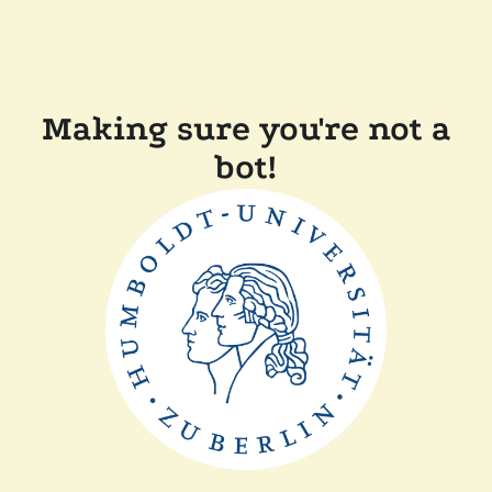
Making sure you're not a
bot!