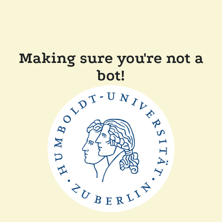
Making sure you're not a
bot!