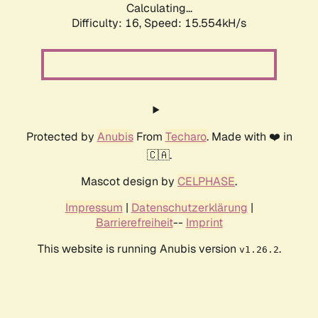
Calculating...
Difficulty: 16,
Speed: 15.554kH/s
Protected by
Anubis
From
Techaro
. Made with ❤️ in
🇨🇦.
Mascot design by
CELPHASE
.
Impressum
|
Datenschutzerklärung
|
Barrierefreiheit
--
Imprint
This website is running Anubis version
.
v1.26.2