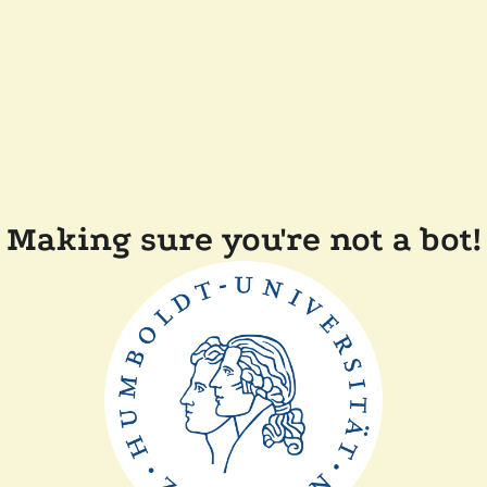
Making sure you're not a bot!