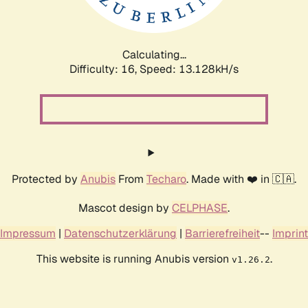
Calculating...
Difficulty: 16,
Speed: 15.703kH/s
Protected by
Anubis
From
Techaro
. Made with ❤️ in 🇨🇦.
Mascot design by
CELPHASE
.
Impressum
|
Datenschutzerklärung
|
Barrierefreiheit
--
Imprint
This website is running Anubis version
.
v1.26.2