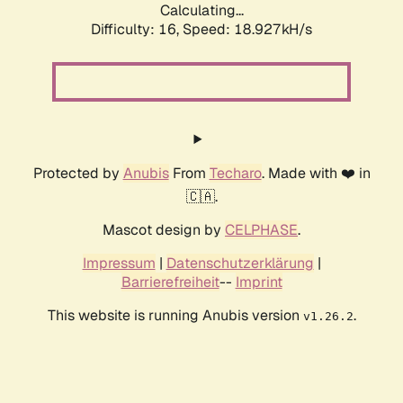
Calculating...
Difficulty: 16,
Speed: 18.927kH/s
Protected by
Anubis
From
Techaro
. Made with ❤️ in
🇨🇦.
Mascot design by
CELPHASE
.
Impressum
|
Datenschutzerklärung
|
Barrierefreiheit
--
Imprint
This website is running Anubis version
.
v1.26.2