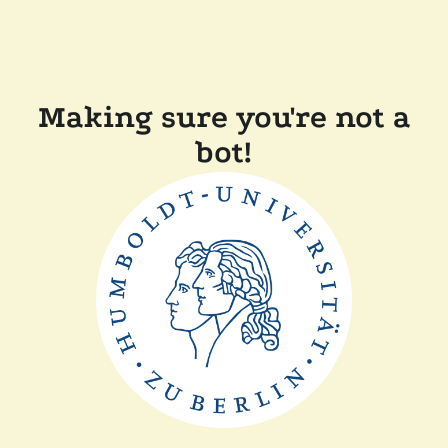
Making sure you're not a
bot!