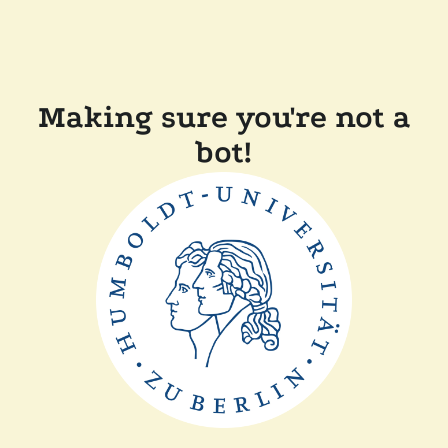
Making sure you're not a
bot!