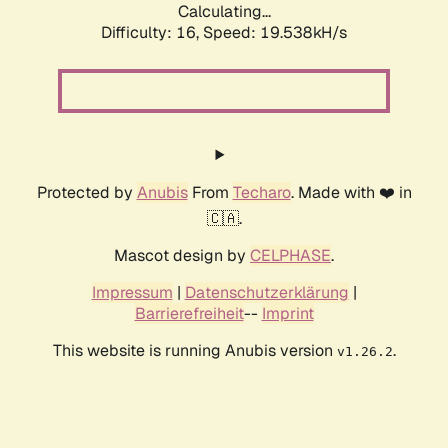
Calculating...
Difficulty: 16,
Speed: 19.538kH/s
Protected by
Anubis
From
Techaro
. Made with ❤️ in
🇨🇦.
Mascot design by
CELPHASE
.
Impressum
|
Datenschutzerklärung
|
Barrierefreiheit
--
Imprint
This website is running Anubis version
.
v1.26.2