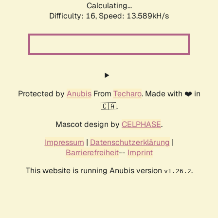
Calculating...
Difficulty: 16,
Speed: 13.589kH/s
Protected by
Anubis
From
Techaro
. Made with ❤️ in
🇨🇦.
Mascot design by
CELPHASE
.
Impressum
|
Datenschutzerklärung
|
Barrierefreiheit
--
Imprint
This website is running Anubis version
.
v1.26.2