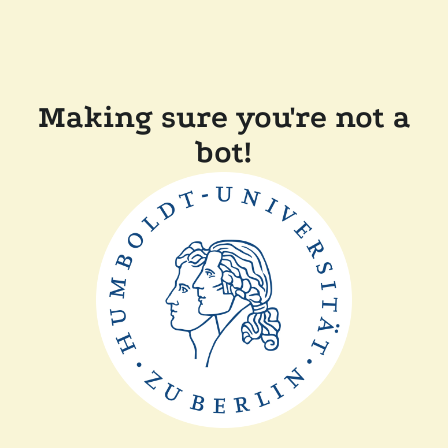
Making sure you're not a
bot!