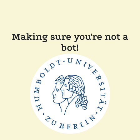
Making sure you're not a
bot!