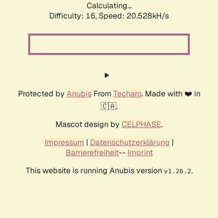
Calculating...
Difficulty: 16,
Speed: 20.528kH/s
Protected by
Anubis
From
Techaro
. Made with ❤️ in
🇨🇦.
Mascot design by
CELPHASE
.
Impressum
|
Datenschutzerklärung
|
Barrierefreiheit
--
Imprint
This website is running Anubis version
.
v1.26.2