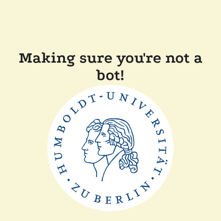
Making sure you're not a
bot!