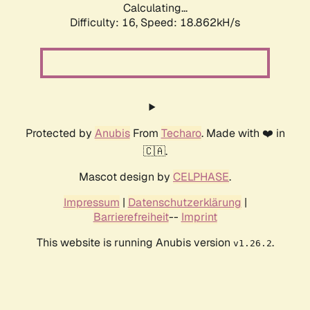
Calculating...
Difficulty: 16,
Speed: 18.862kH/s
Protected by
Anubis
From
Techaro
. Made with ❤️ in
🇨🇦.
Mascot design by
CELPHASE
.
Impressum
|
Datenschutzerklärung
|
Barrierefreiheit
--
Imprint
This website is running Anubis version
.
v1.26.2