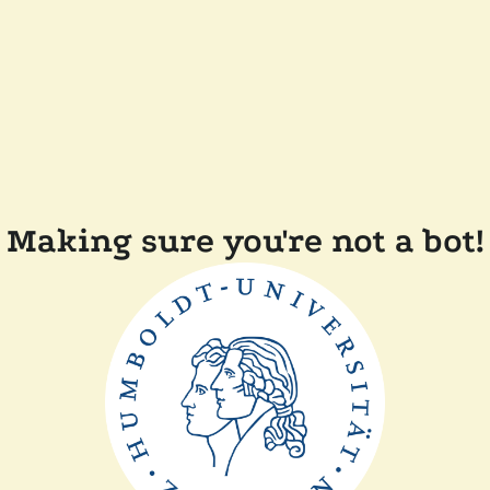
Making sure you're not a bot!