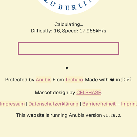
Calculating...
Difficulty: 16,
Speed: 17.965kH/s
Protected by
Anubis
From
Techaro
. Made with ❤️ in 🇨🇦.
Mascot design by
CELPHASE
.
Impressum
|
Datenschutzerklärung
|
Barrierefreiheit
--
Imprint
This website is running Anubis version
.
v1.26.2