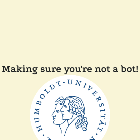
Making sure you're not a bot!