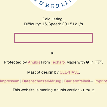
Calculating...
Difficulty: 16,
Speed: 20.898kH/s
Protected by
Anubis
From
Techaro
. Made with ❤️ in 🇨🇦.
Mascot design by
CELPHASE
.
Impressum
|
Datenschutzerklärung
|
Barrierefreiheit
--
Imprint
This website is running Anubis version
.
v1.26.2