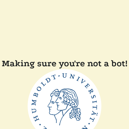
Making sure you're not a bot!