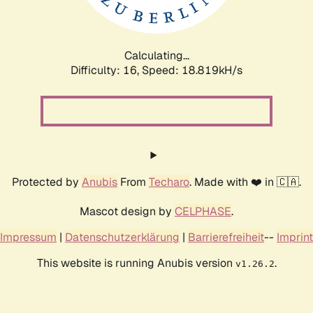
Calculating...
Difficulty: 16,
Speed: 18.819kH/s
Protected by
Anubis
From
Techaro
. Made with ❤️ in 🇨🇦.
Mascot design by
CELPHASE
.
Impressum
|
Datenschutzerklärung
|
Barrierefreiheit
--
Imprint
This website is running Anubis version
.
v1.26.2