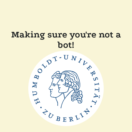
Making sure you're not a
bot!