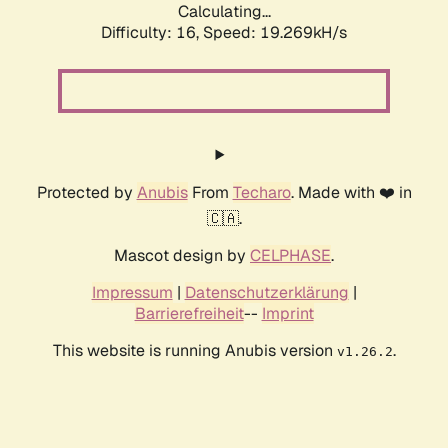
Calculating...
Difficulty: 16,
Speed: 19.269kH/s
Protected by
Anubis
From
Techaro
. Made with ❤️ in
🇨🇦.
Mascot design by
CELPHASE
.
Impressum
|
Datenschutzerklärung
|
Barrierefreiheit
--
Imprint
This website is running Anubis version
.
v1.26.2