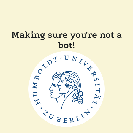
Making sure you're not a
bot!