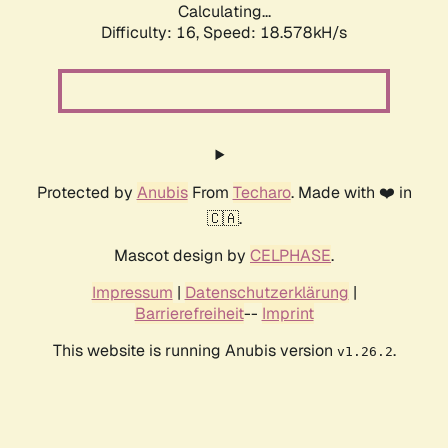
Calculating...
Difficulty: 16,
Speed: 18.578kH/s
Protected by
Anubis
From
Techaro
. Made with ❤️ in
🇨🇦.
Mascot design by
CELPHASE
.
Impressum
|
Datenschutzerklärung
|
Barrierefreiheit
--
Imprint
This website is running Anubis version
.
v1.26.2