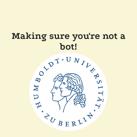
Making sure you're not a
bot!