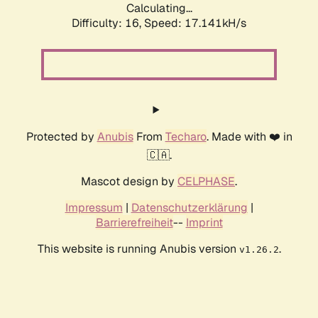
Calculating...
Difficulty: 16,
Speed: 17.141kH/s
Protected by
Anubis
From
Techaro
. Made with ❤️ in
🇨🇦.
Mascot design by
CELPHASE
.
Impressum
|
Datenschutzerklärung
|
Barrierefreiheit
--
Imprint
This website is running Anubis version
.
v1.26.2