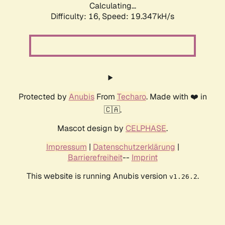
Calculating...
Difficulty: 16,
Speed: 19.347kH/s
Protected by
Anubis
From
Techaro
. Made with ❤️ in
🇨🇦.
Mascot design by
CELPHASE
.
Impressum
|
Datenschutzerklärung
|
Barrierefreiheit
--
Imprint
This website is running Anubis version
.
v1.26.2