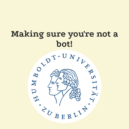
Making sure you're not a
bot!