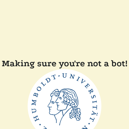
Making sure you're not a bot!