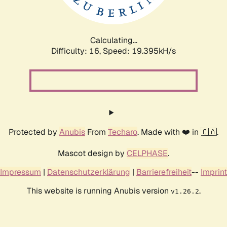
Calculating...
Difficulty: 16,
Speed: 19.395kH/s
Protected by
Anubis
From
Techaro
. Made with ❤️ in 🇨🇦.
Mascot design by
CELPHASE
.
Impressum
|
Datenschutzerklärung
|
Barrierefreiheit
--
Imprint
This website is running Anubis version
.
v1.26.2