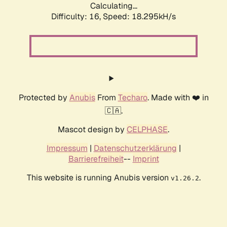
Calculating...
Difficulty: 16,
Speed: 18.295kH/s
Protected by
Anubis
From
Techaro
. Made with ❤️ in
🇨🇦.
Mascot design by
CELPHASE
.
Impressum
|
Datenschutzerklärung
|
Barrierefreiheit
--
Imprint
This website is running Anubis version
.
v1.26.2