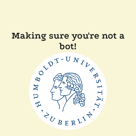
Making sure you're not a
bot!