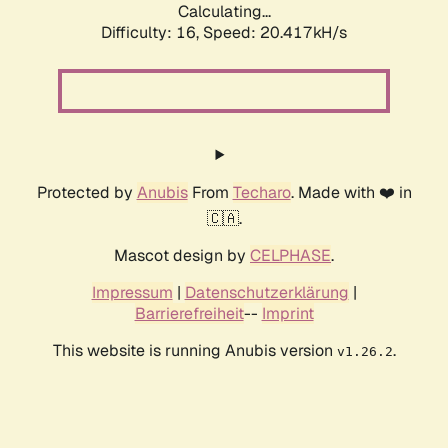
Calculating...
Difficulty: 16,
Speed: 20.417kH/s
Protected by
Anubis
From
Techaro
. Made with ❤️ in
🇨🇦.
Mascot design by
CELPHASE
.
Impressum
|
Datenschutzerklärung
|
Barrierefreiheit
--
Imprint
This website is running Anubis version
.
v1.26.2