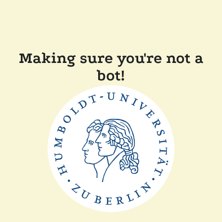
Making sure you're not a
bot!