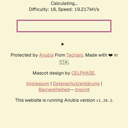
Calculating...
Difficulty: 16,
Speed: 19.217kH/s
Protected by
Anubis
From
Techaro
. Made with ❤️ in
🇨🇦.
Mascot design by
CELPHASE
.
Impressum
|
Datenschutzerklärung
|
Barrierefreiheit
--
Imprint
This website is running Anubis version
.
v1.26.2