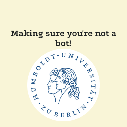
Making sure you're not a
bot!