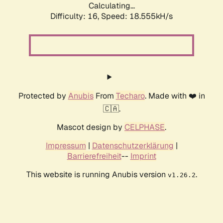
Calculating...
Difficulty: 16,
Speed: 18.555kH/s
Protected by
Anubis
From
Techaro
. Made with ❤️ in
🇨🇦.
Mascot design by
CELPHASE
.
Impressum
|
Datenschutzerklärung
|
Barrierefreiheit
--
Imprint
This website is running Anubis version
.
v1.26.2