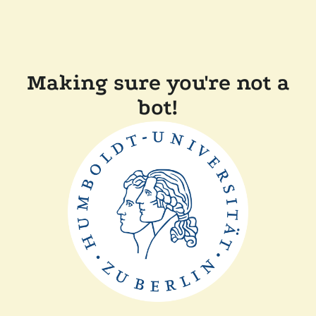
Making sure you're not a
bot!