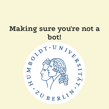
Making sure you're not a
bot!