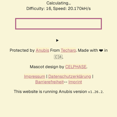
Calculating...
Difficulty: 16,
Speed: 20.170kH/s
Protected by
Anubis
From
Techaro
. Made with ❤️ in
🇨🇦.
Mascot design by
CELPHASE
.
Impressum
|
Datenschutzerklärung
|
Barrierefreiheit
--
Imprint
This website is running Anubis version
.
v1.26.2