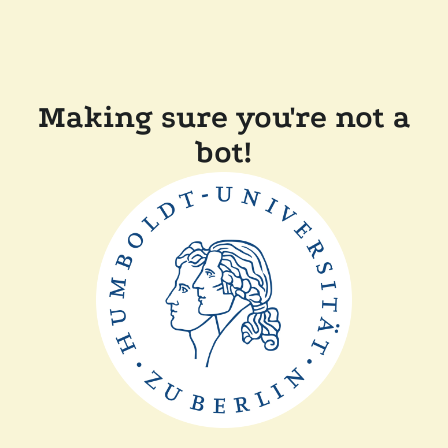
Making sure you're not a
bot!