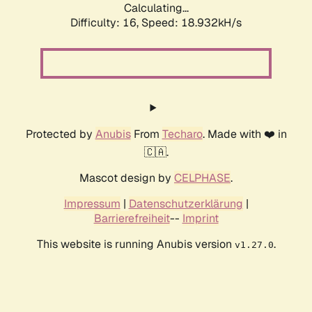
Calculating...
Difficulty: 16,
Speed: 18.932kH/s
Protected by
Anubis
From
Techaro
. Made with ❤️ in
🇨🇦.
Mascot design by
CELPHASE
.
Impressum
|
Datenschutzerklärung
|
Barrierefreiheit
--
Imprint
This website is running Anubis version
.
v1.27.0