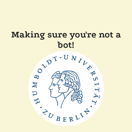
Making sure you're not a
bot!