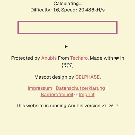
Calculating...
Difficulty: 16,
Speed: 20.486kH/s
Protected by
Anubis
From
Techaro
. Made with ❤️ in
🇨🇦.
Mascot design by
CELPHASE
.
Impressum
|
Datenschutzerklärung
|
Barrierefreiheit
--
Imprint
This website is running Anubis version
.
v1.26.2