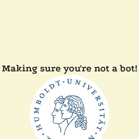
Making sure you're not a bot!