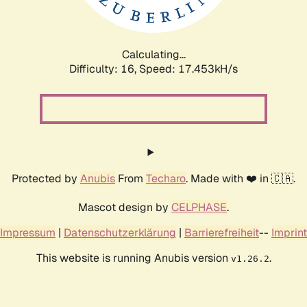
Calculating...
Difficulty: 16,
Speed: 17.453kH/s
Protected by
Anubis
From
Techaro
. Made with ❤️ in 🇨🇦.
Mascot design by
CELPHASE
.
Impressum
|
Datenschutzerklärung
|
Barrierefreiheit
--
Imprint
This website is running Anubis version
.
v1.26.2