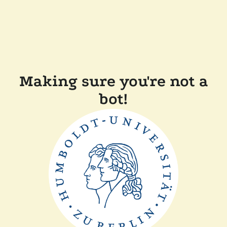
Making sure you're not a
bot!