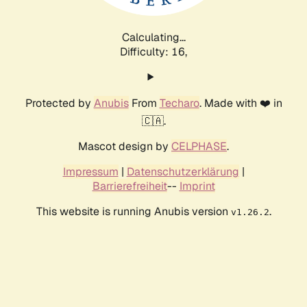
Calculating...
Difficulty: 16,
Protected by
Anubis
From
Techaro
. Made with ❤️ in
🇨🇦.
Mascot design by
CELPHASE
.
Impressum
|
Datenschutzerklärung
|
Barrierefreiheit
--
Imprint
This website is running Anubis version
.
v1.26.2