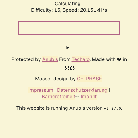
Calculating...
Difficulty: 16,
Speed: 20.151kH/s
Protected by
Anubis
From
Techaro
. Made with ❤️ in
🇨🇦.
Mascot design by
CELPHASE
.
Impressum
|
Datenschutzerklärung
|
Barrierefreiheit
--
Imprint
This website is running Anubis version
.
v1.27.0