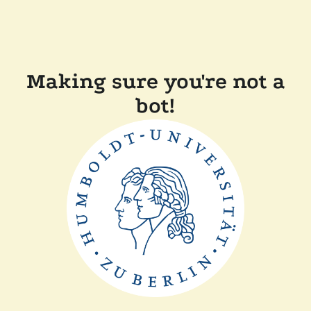
Making sure you're not a
bot!