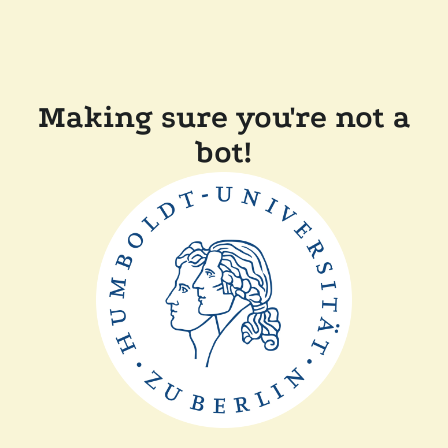
Making sure you're not a
bot!