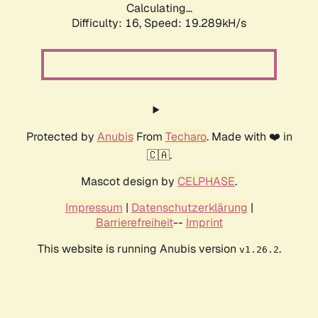
Calculating...
Difficulty: 16,
Speed: 19.289kH/s
Protected by
Anubis
From
Techaro
. Made with ❤️ in
🇨🇦.
Mascot design by
CELPHASE
.
Impressum
|
Datenschutzerklärung
|
Barrierefreiheit
--
Imprint
This website is running Anubis version
.
v1.26.2