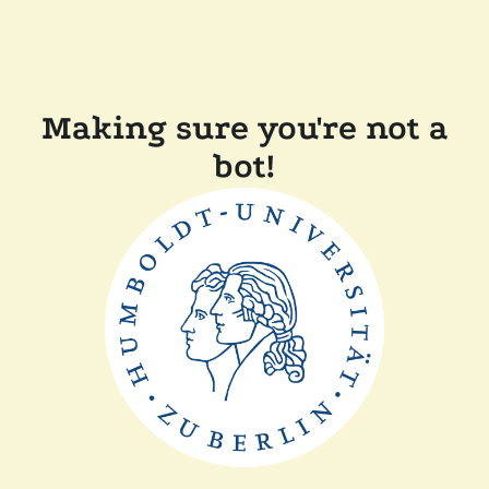
Making sure you're not a
bot!