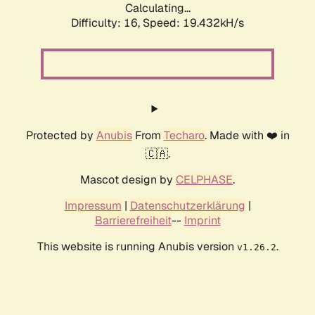
Calculating...
Difficulty: 16,
Speed: 19.432kH/s
Protected by
Anubis
From
Techaro
. Made with ❤️ in
🇨🇦.
Mascot design by
CELPHASE
.
Impressum
|
Datenschutzerklärung
|
Barrierefreiheit
--
Imprint
This website is running Anubis version
.
v1.26.2