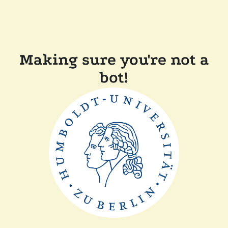
Making sure you're not a
bot!