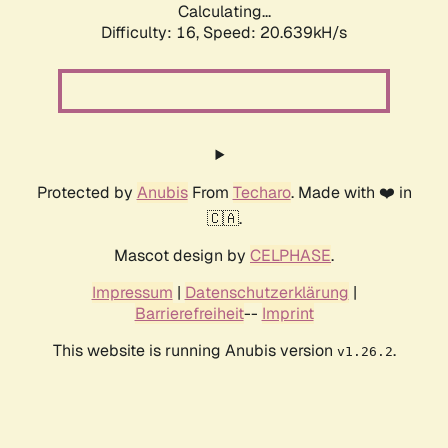
Calculating...
Difficulty: 16,
Speed: 20.639kH/s
Protected by
Anubis
From
Techaro
. Made with ❤️ in
🇨🇦.
Mascot design by
CELPHASE
.
Impressum
|
Datenschutzerklärung
|
Barrierefreiheit
--
Imprint
This website is running Anubis version
.
v1.26.2