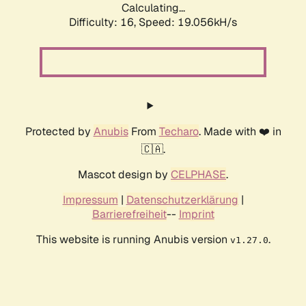
Calculating...
Difficulty: 16,
Speed: 19.056kH/s
Protected by
Anubis
From
Techaro
. Made with ❤️ in
🇨🇦.
Mascot design by
CELPHASE
.
Impressum
|
Datenschutzerklärung
|
Barrierefreiheit
--
Imprint
This website is running Anubis version
.
v1.27.0