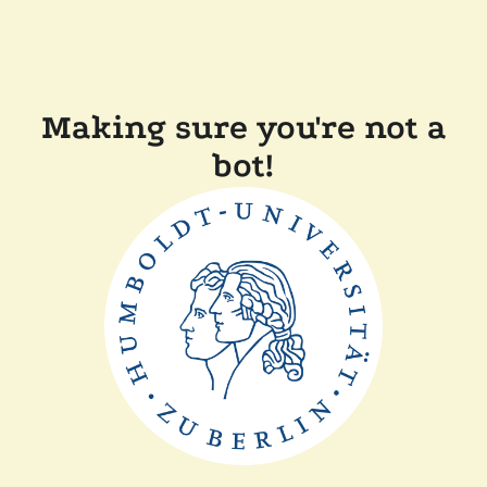
Making sure you're not a
bot!