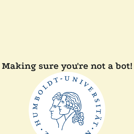
Making sure you're not a bot!