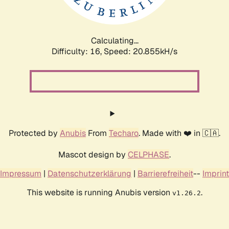
Calculating...
Difficulty: 16,
Speed: 20.855kH/s
Protected by
Anubis
From
Techaro
. Made with ❤️ in 🇨🇦.
Mascot design by
CELPHASE
.
Impressum
|
Datenschutzerklärung
|
Barrierefreiheit
--
Imprint
This website is running Anubis version
.
v1.26.2